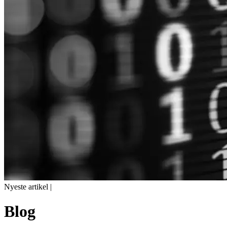
Nyeste artikel |
Blog