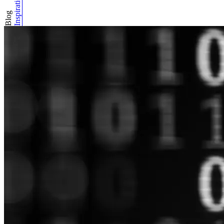
Inspiration
Blog