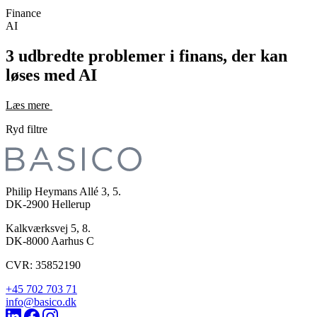
Finance
AI
3 udbredte problemer i finans, der kan
løses med AI
Læs mere
Ryd filtre
Philip Heymans Allé 3, 5.
DK-2900
Hellerup
Kalkværksvej 5, 8.
DK-8000
Aarhus C
CVR: 35852190
+45 702 703 71
info@basico.dk