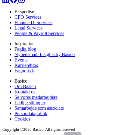
Ekspertise
CFO Services
Finance IT Services
Legal Services
People & Payroll Services
Inspiration
Faglig blog
Nyhedsmail: Insights by Basico
Events
Karriereblog
Fagudtryk
Basico
Om Basico
Kontakt os
Se vores medarbejdere
Ledige stillinger
Samarbejde som associate
Persondatapolitik
Cookies
Copyright ©2026 Basico, All rights reserved