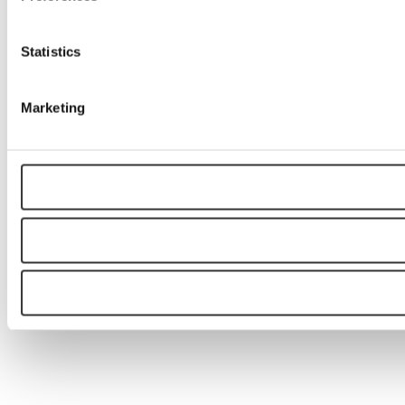
Statistics
Marketing