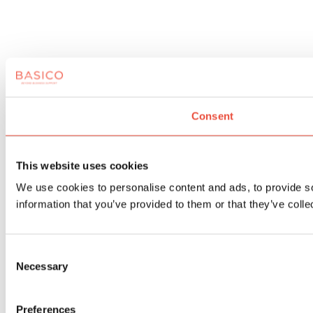
Consent
This website uses cookies
We use cookies to personalise content and ads, to provide so
information that you’ve provided to them or that they’ve colle
Consent
Necessary
Selection
Preferences