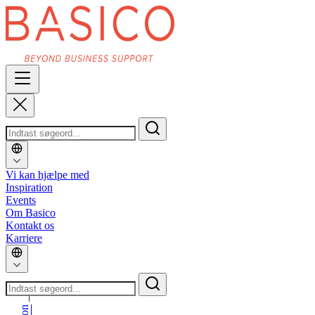
Vi kan hjælpe med
Inspiration
Events
Om Basico
Kontakt os
Karriere
_